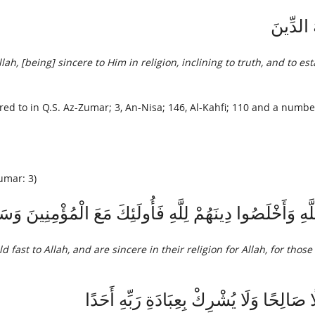
وَمَا أُمِ
, [being] sincere to Him in religion, inclining to truth, and to est
rred to in Q.S. Az-Zumar; 3, An-Nisa; 146, Al-Kahfi; 110 and a number
umar: 3)
اللَّهِ وَأَخْلَصُوا دِينَهُمْ لِلَّهِ فَأُولَئِكَ مَعَ الْمُؤْمِنِينَ 
 fast to Allah, and are sincere in their religion for Allah, for those 
فَمَنْ كَانَ يَرْجُو لِقَاءَ رَبِّهِ فَلْيَعْمَلْ عَ