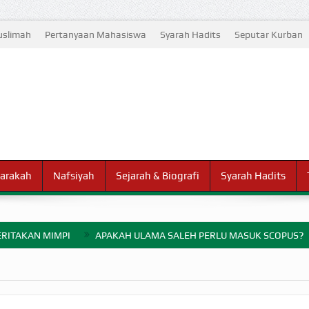
slimah
Pertanyaan Mahasiswa
Syarah Hadits
Seputar Kurban
arakah
Nafsiyah
Sejarah & Biografi
Syarah Hadits
RITAKAN MIMPI
APAKAH ULAMA SALEH PERLU MASUK SCOPUS?
ELANG PERANG BADAR
AYARAN ZAKAT SEBELUM TIBA SAAT WAJIB?
HAKIKAT NIKMAT D