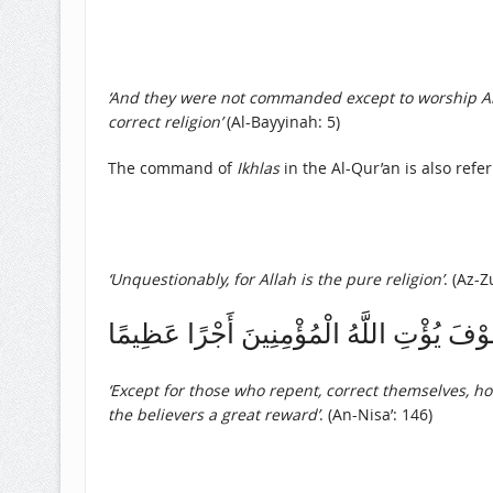
‘And they were not commanded except to worship Allah
correct religion’
(Al-Bayyinah: 5)
The command of
Ikhlas
in the Al-Qur’an is also refe
‘Unquestionably, for Allah is the pure religion’
. (Az-Z
إِلَّا الَّذِينَ تَابُوا وَأَصْلَحُوا وَاعْتَصَمُوا بِ
‘Except for those who repent, correct themselves, hold
the believers a great reward’
. (An-Nisa’: 146)