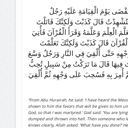
عَنْ أَبِي هُرَيْرَةَ قَالَ سَمِعْتُ رَسُ
اسْتُشْهِدَ فَأُتِيَ بِهِ فَعَرَّفَهُ نِعَمَهُ 
لِأَنْ يُقَالَ جَرِيءٌ فَقَدْ قِيلَ ثُمَّ أُمِرَ بِه
بِهِ فَعَرَّفَهُ نِعَمَهُ فَعَرَفَهَا قَالَ فَمَ
الْعِلْمَ لِيُقَالَ عَالِمٌ وَقَرَأْتَ الْقُرْآنَ لِ
اللَّهُ عَلَيْهِ وَأَعْطَاهُ مِنْ أَصْنَافِ الْمَالِ 
أَنْ يُنْفَقَ فِيهَا إِلَّا أَنْفَقْتُ فِيهَا لَكَ قَا
“From Abu Hurairah, he said: ‘I have heard the Mess
shown to him the favors that will be given to him unt
God, so that I was martyred.’ God said: ‘You are lyin
dumped and thrown into hell. Then someone who lear
knows clearly, Allah asked: ‘What have you done?’ He r