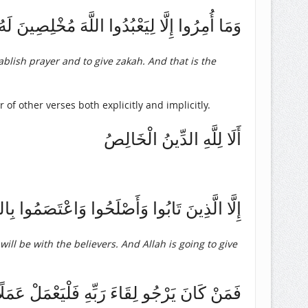
رُوا إِلَّا لِيَعْبُدُوا اللَّهَ مُخْلِصِينَ لَهُ الدِّينَ
ablish prayer and to give zakah. And that is the
 of other verses both explicitly and implicitly.
أَلَا لِلَّهِ الدِّينُ الْخَالِصُ
وَسَوْفَ يُؤْتِ اللَّهُ الْمُؤْمِنِينَ أَجْرًا عَظِيمًا
will be with the believers. And Allah is going to give
مَلًا صَالِحًا وَلَا يُشْرِكْ بِعِبَادَةِ رَبِّهِ أَحَدًا