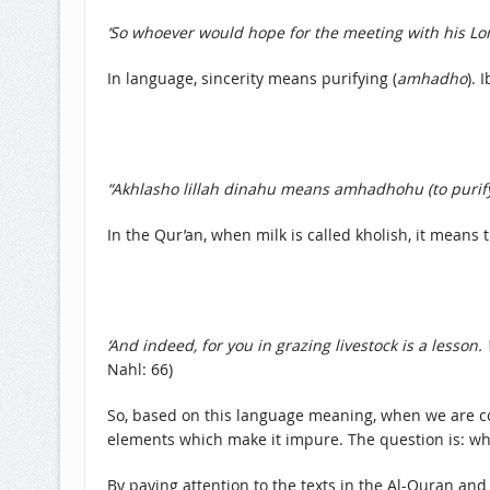
‘So whoever would hope for the meeting with his Lor
In language, sincerity means purifying (
amhadho
). 
“Akhlasho lillah dinahu means amhadhohu (to purify 
In the Qur’an, when milk is called kholish, it means 
‘And indeed, for you in grazing livestock is a lesson
Nahl: 66)
So, based on this language meaning, when we are co
elements which make it impure. The question is: wha
By paying attention to the texts in the Al-Quran and