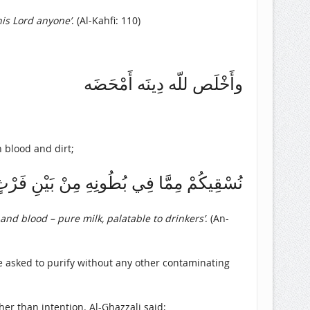
his Lord anyone’
. (Al-Kahfi: 110)
وأَخْلَص للّه دِينَه أَمْحَضَه
h blood and dirt;
بُطُونِهِ مِنْ بَيْنِ فَرْثٍ وَدَمٍ لَبَنًا خَالِصًا
 and blood – pure milk, palatable to drinkers’
. (An-
 asked to purify without any other contaminating
er than intention. Al-Ghazzali said;