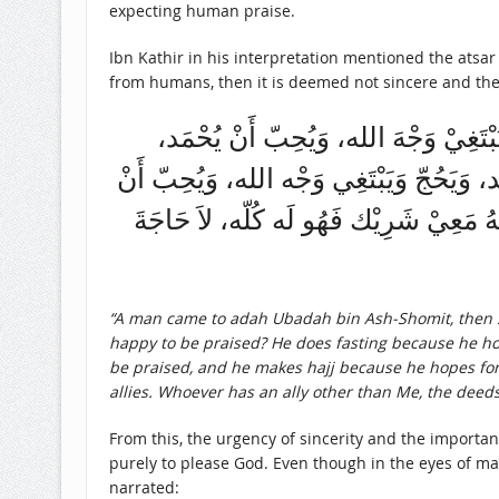
expecting human praise.
Ibn Kathir in his interpretation mentioned the atsa
from humans, then it is deemed not sincere and the
جَاءَ رَجُلٌ إِلى عُبَادَة بْن الصَّامِت فَقَ
وَيَصُوْم وَيَبْتَغِيْ وَجْه الله، وَيُحِبّ أَنْ 
يُحْمَد، فَقَال عُبَادَة: لَيْس لَهُ شَيْء، إ
“A man came to adah Ubadah bin Ash-Shomit, then s
happy to be praised? He does fasting because he hope
be praised, and he makes hajj because he hopes for Al
allies. Whoever has an ally other than Me, the deeds b
From this, the urgency of sincerity and the importan
purely to please God. Even though in the eyes of man
narrated: