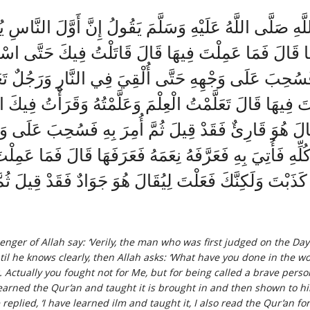
ولَ اللَّهِ صَلَّى اللَّهُ عَلَيْهِ وَسَلَّمَ يَقُولُ إِنَّ أَوَّلَ
فَعَرَفَهَا قَالَ فَمَا عَمِلْتَ فِيهَا قَالَ قَاتَلْتُ فِيكَ حَتَّ
ِ فَسُحِبَ عَلَى وَجْهِهِ حَتَّى أُلْقِيَ فِي النَّارِ وَرَجُلٌ تَعَل
ا عَمِلْتَ فِيهَا قَالَ تَعَلَّمْتُ الْعِلْمَ وَعَلَّمْتُهُ وَقَرَأْتُ
يُقَالَ هُوَ قَارِئٌ فَقَدْ قِيلَ ثُمَّ أُمِرَ بِهِ فَسُحِبَ عَلَى و
كُلِّهِ فَأُتِيَ بِهِ فَعَرَّفَهُ نِعَمَهُ فَعَرَفَهَا قَالَ فَمَا ع
لَ كَذَبْتَ وَلَكِنَّكَ فَعَلْتَ لِيُقَالَ هُوَ جَوَادٌ فَقَدْ قِيلَ ث
enger of Allah say: ‘Verily, the man who was first judged on the Da
il he knows clearly, then Allah asks: ‘What have you done in the wor
g. Actually you fought not for Me, but for being called a brave perso
ned the Qur’an and taught it is brought in and then shown to him 
eplied, ‘I have learned ilm and taught it, I also read the Qur’an for 