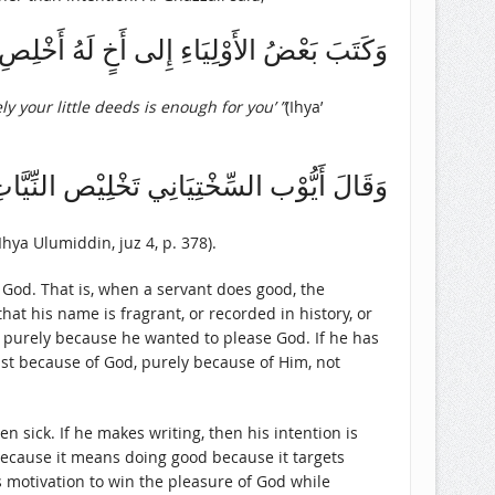
ةَ فِيْ أَعْمَالِكَ يَكْفِكَ الْقَلِيْلُ مِنَ الْعَمَلِ
y your little deeds is enough for you’ ”
(Ihya’
العُمَّال أَشَدّ عَلَيْهِم مِنْ جَمِيْع الأَعْمَال
Ihya Ulumiddin, juz 4, p. 378).
f God. That is, when a servant does good, the
at his name is fragrant, or recorded in history, or
d purely because he wanted to please God. If he has
just because of God, purely because of Him, not
en sick. If he makes writing, then his intention is
 because it means doing good because it targets
s motivation to win the pleasure of God while