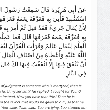
 النَّاسِ يُقْضَى يَوْمَ الْقِيَامَةِ عَلَيْهِ رَجُلٌ
ى اسْتُشْهِدْتُ قَالَ كَذَبْتَ وَلَكِنَّكَ قَاتَلْتَ
َّمَ الْعِلْمَ وَعَلَّمَهُ وَقَرَأَ الْقُرْآنَ فَأُتِيَ
 فِيكَ الْقُرْآنَ قَالَ كَذَبْتَ وَلَكِنَّكَ تَعَلَّمْتَ
َجْهِهِ حَتَّى أُلْقِيَ فِي النَّارِ وَرَجُلٌ وَسَّعَ
َمِلْتَ فِيهَا قَالَ مَا تَرَكْتُ مِنْ سَبِيلٍ تُحِبُّ
ُمَّ أُمِرَ بِهِ فَسُحِبَ عَلَى وَجْهِهِ ثُمَّ أُلْقِيَ
فِي النَّارِ
y of Judgment is someone who is martyred, then is
ld, O my servant?’ He replied: ‘I fought for You, O
n instead. Now you have that title.’ Then he is
the favors that would be given to him, so that he
Your sake. ‘Allah said: ‘You are lying. You studied ilm