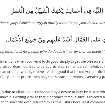
وَكَتَبَ بَعْضُ الأَوْلِيَاءِ إِلى أَخٍ لَهُ أَخْلِصِ النِّيَّ
er saying; ‘Akhlish an-niyyah (purify intention) in your deeds, surel
وَقَالَ أَيُّوْب السِّخْتِيَانِي تَخْلِيْص النِّيَّاتِ عَلى 
ying intentions) for people who do deeds is heavier than all deeds”
(
fy intentions when you want to do good simply to get the pleasure o
praised, does not need to be appreciated, remembered, hailed, so th
oman or other worldly motives. All the good that he did was purifie
. If he pursues praise, then only God’s praise he wants. Everything 
rely due to Allah, not accompanied by a desire to later be visited wh
make his writing viral so that it becomes famous. Riya is rejected
d to sincerity, even referred to as small shirk because it combine