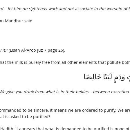
d – let him do righteous work and not associate in the worship of 
Ibn Mandhur said
it)”
(Lisan Al-‘Arob juz 7 page 26).
that the milk is purely free from all other elements that pollute bot
نُسْقِيكُمْ مِمَّا فِي 
. We give you drink from what is in their bellies – between excretion
mmanded to be sincere, it means we are ordered to purify. We are
t is asked to be purified?
 Hadith, it appears that what is demanded to be purified is none oth