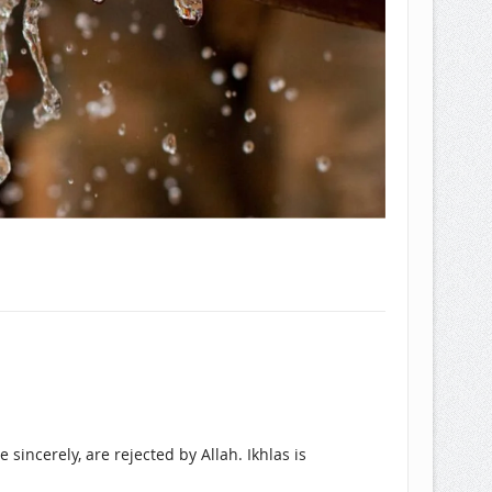
 sincerely, are rejected by Allah. Ikhlas is