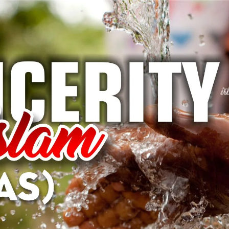
AKAT UANG?
UANG HARAM BISA MENJADI HALAL JIKA SEBAB K
’I
BAHASA CINTA KARENA ALLAH
HUKUM MEMBAYAR ZAKA
DA KERABAT SENDIRI