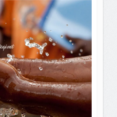
EPEMILIKANNYA BERUBAH
T DENGAN CARA MENGANGSUR