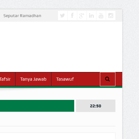
Seputar Ramadhan
Tafsir
Tanya Jawab
Tasawuf
22:50
I DUNIA!