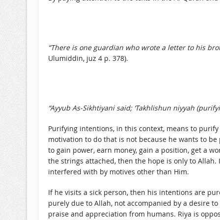
“There is one guardian who wrote a letter to his broth
Ulumiddin, juz 4 p. 378).
“Ayyub As-Sikhtiyani said; ‘Takhlishun niyyah (purif
Purifying intentions, in this context, means to puri
motivation to do that is not because he wants to be 
to gain power, earn money, gain a position, get a w
the strings attached, then the hope is only to Allah
interfered with by motives other than Him.
If he visits a sick person, then his intentions are pu
purely due to Allah, not accompanied by a desire to 
praise and appreciation from humans. Riya is oppose