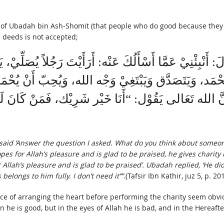
r of Ubadah bin Ash-Shomit (that people who do good because they 
 deeds is not accepted;
الَ: أَنْبِئْنِيْ عَمَّا أَسْأَلُكَ عَنْه: أَرَأَيْتَ رَجُلاً يُصَل
يُحْمَد، وَيَتَصَدَّق وَيَبْتَغِيْ وَجْه الله، وَيُحِبّ أَنْ يُحْ
ِنَّ الله تَعَالى يَقُوْل: “أَنَا خَيْر شَرِيْك، فَمَنْ كَانَ
aid ‘Answer the question I asked. What do you think about someon
s for Allah’s pleasure and is glad to be praised, he gives charity 
lah’s pleasure and is glad to be praised’. Ubadah replied, ‘He didn’
elongs to him fully. I don’t need it’’”
.(Tafsir Ibn Kathir, juz 5, p. 201
ce of arranging the heart before performing the charity seem obviou
 he is good, but in the eyes of Allah he is bad, and in the Hereaft