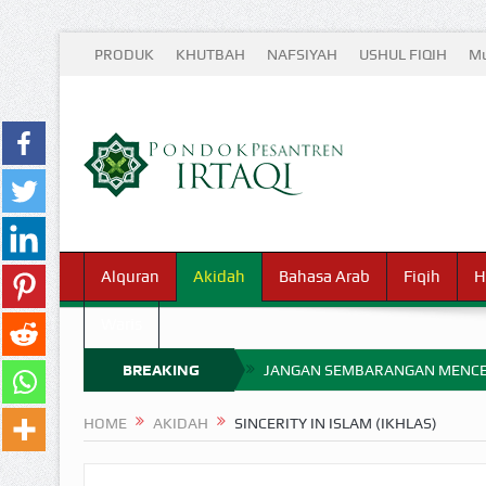
PRODUK
KHUTBAH
NAFSIYAH
USHUL FIQIH
Mu
Alquran
Akidah
Bahasa Arab
Fiqih
H
Waris
BREAKING
JANGAN SEMBARANGAN MENCE
MIMPI YANG DIABAIKAN MENJ
NEWS
HOME
AKIDAH
SINCERITY IN ISLAM (IKHLAS)
APA HUKUM MEMPERCEPAT PEMB