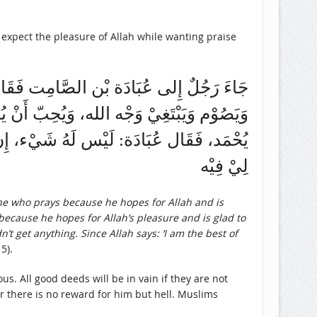
expect the pleasure of Allah while wanting praise
ِّيْ، يَبْتَغِيْ وَجْهَ الله، وَيُحِبّ أَنْ يُحْمَد،
مَد، وَيَحُجّ وَيَبْتَغِي وَجْه الله، وَيُحِبّ أَنْ
 لَهُ مَعِيْ شَرِيْك فَهُو لَه كُلّه، لاَ حَاجَةَ
لِيْ فِيْه
e who prays because he hopes for Allah and is
because he hopes for Allah’s pleasure and is glad to
t get anything. Since Allah says: ‘I am the best of
5).
s. All good deeds will be in vain if they are not
er there is no reward for him but hell. Muslims