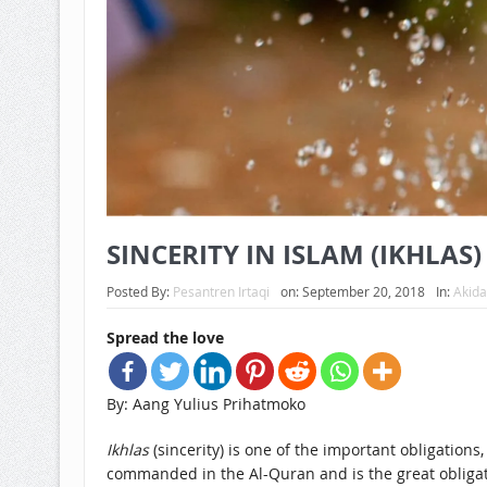
SINCERITY IN ISLAM (IKHLAS)
Posted By:
Pesantren Irtaqi
on:
September 20, 2018
In:
Akid
Spread the love
By: Aang Yulius Prihatmoko
Ikhlas
(sincerity) is one of the important obligations,
commanded in the Al-Quran and is the great obliga