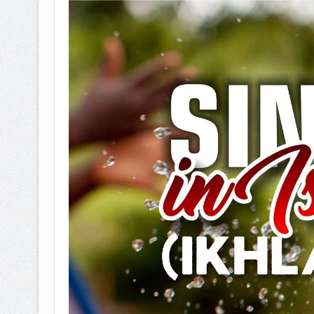
BAGAIMANA CARA MEMBAYAR Z
ISTIDLAL BATIL VS ISTIDLAL SYAR
HUKUM MEMBAYAR ZAKAT KEPA