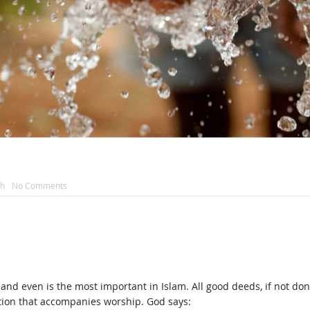
ah
No Comments
 and even is the most important in Islam. All good deeds, if not done
tion that accompanies worship. God says: