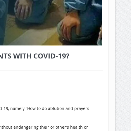
TS WITH COVID-19?
id-19, namely “How to do ablution and prayers
ithout endangering their or other’s health or