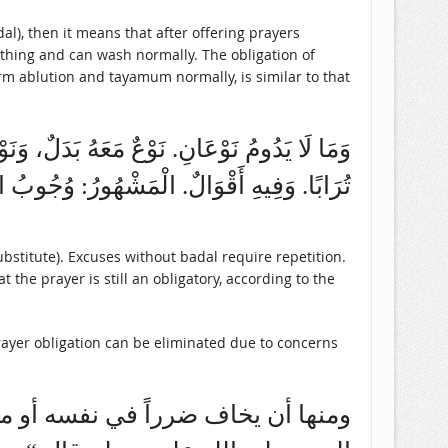
othing and can wash normally. The obligation of
rm ablution and tayamum normally, is similar to that
 وَذَلِكَ صُوَرٌ.مِنْهَا: مَنْ لَمْ يَجِدْ مَاءً، وَلَا
ْقَضَاءِ. (روضة الطالبين وعمدة المفتين (1/ 121)
stitute). Excuses without badal require repetition.
 the prayer is still an obligatory, according to the
rayer obligation can be eliminated due to concerns
ه ما روى ابن عباس رضي الله عنه أن