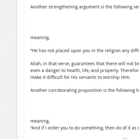
Another strengthening argument is the following ve
meaning,
“He has not placed upon you in the religion any difficu
Allah, in that verse, guarantees that there will not be
even a danger to health, life, and property. Theref
make it difficult for His servants to worship Him.
Another corroborating proposition is the following h
meaning,
“And if I order you to do something, then do of it as