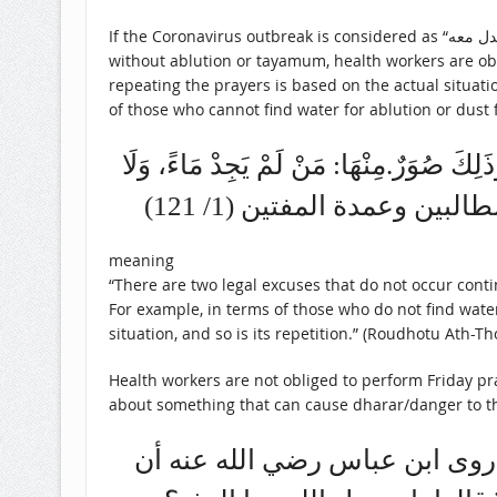
If the Coronavirus outbreak is considered as “عذر نادر لا يدوم لا بدل معه” (rare excuse which does not last long without badal), then it means that after offering prayers
without ablution or tayamum, health workers are obl
repeating the prayers is based on the actual situat
of those who cannot find water for ablution or dus
وَمَا لَا يَدُومُ نَوْعَانِ. نَوْعٌ مَعَهُ بَدَلٌ، و
تُرَابًا. وَفِيهِ أَقْوَالٌ. الْ
meaning
“There are two legal excuses that do not occur cont
For example, in terms of those who do not find water 
situation, and so is its repetition.” (Roudhotu Ath-Tho
Health workers are not obliged to perform Friday pr
about something that can cause dharar/danger to the 
ومنها أن يخاف ضرراً في نفسه أ