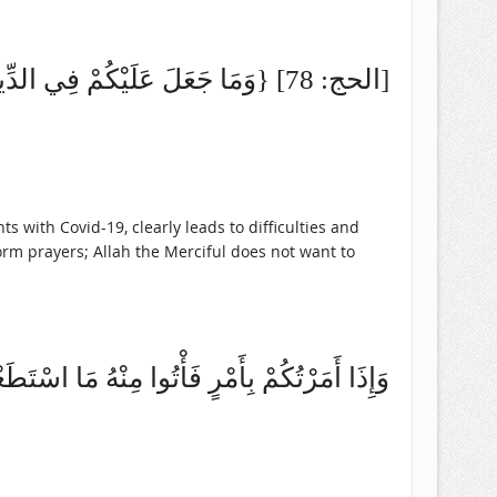
{وَمَا جَعَلَ عَلَيْكُمْ فِي الدِّينِ مِنْ حَرَجٍ} [الحج: 78]
nts with Covid-19, clearly leads to difficulties and
orm prayers; Allah the Merciful does not want to
َأْتُوا مِنْهُ مَا اسْتَطَعْتُمْ (صحيح البخاري (9/ 94)