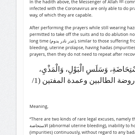
In the hadith above, the Messenger of Allah ﷺ commanded that the Muslims carry out the religious orders as much as they could. Health workers who treat patients
infected with the Coronavirus are only able to do pr
way, of which they are capable.
After performing the prayers while still wearing ha
permitted to take off the suits and to do ablution no
long time (عذر نادر يدوم), similar to those suffering from الاستحاضة (abnormal uterine bleeding), inability to hold urine, continuous pre-ejaculation fluid discharge, continuous
bleeding, uterine prolapse, having hadas (impurities)
prayers, then they do not need to repeat after reco
وَأَمَّا النَّادِرُ: فَقِسْمَانِ. قِسْمٌ يَدُوم
وَالْجُرْحِ السَّائِلِ، وَاسْتِرْخَاءِ الْمَقْعَدِ، وَدَوَامِ خُرُوجِ الْحَدَثِ، سَوَاءً كَانَ لَهُ بَدَلٌ، أَمْ لَا. (روضة الطالبين وعمدة المفتين (1/
Meaning,
“There are two kinds of rare legal excuses, namely t
الاستحاضة (abnormal uterine bleeding), inability to hold urine, continuous pre-ejaculation fluid discharge, continuous bleeding, uterine prolapse, and having hadas
(impurities) continuously, without regard to any badal