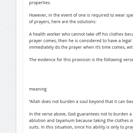
properties.
However, in the event of one is required to wear spec
of prayers, here are the solutions:
A health worker who cannot take off his clothes bec
prayer comes, then he is considered to have a legal 
immediately do the prayer when it’s time comes, w
The evidence for this provision is the following verse
meaning
“Allah does not burden a soul beyond that it can bea
In the verse above, God guarantees not to burden a 
ablution and tayamum because taking the clothes off
suits. In this situation, since his ability is only 