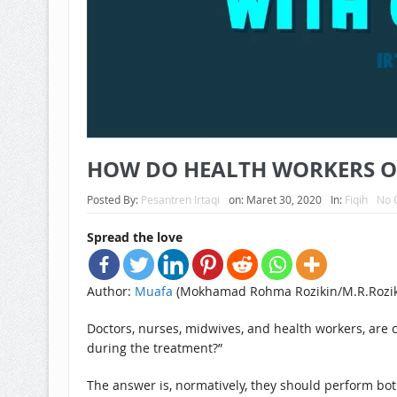
HOW DO HEALTH WORKERS OFF
Posted By:
Pesantren Irtaqi
on:
Maret 30, 2020
In:
Fiqih
No 
Spread the love
Author:
Muafa
(Mokhamad Rohma Rozikin/M.R.Rozik
Doctors, nurses, midwives, and health workers, are 
during the treatment?”
The answer is, normatively, they should perform bot