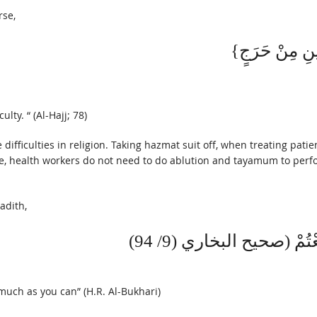
rse,
lty. “ (Al-Hajj; 78)
 difficulties in religion. Taking hazmat suit off, when treating patie
ore, health workers do not need to do ablution and tayamum to perf
adith,
وَإِذَا أَمَرْتُكُمْ بِأَمْرٍ ف
 much as you can” (H.R. Al-Bukhari)