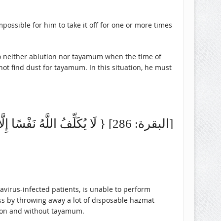
mpossible for him to take it off for one or more times
do neither ablution nor tayamum when the time of
not find dust for tayamum. In this situation, he must
{ لَا يُكَلِّفُ اللَّهُ نَفْسًا إِلَّا وُسْعَهَا لَهَا مَا كَسَبَتْ وَعَلَيْهَا مَا اكْتَسَبَتْ } [البقرة: 286]
virus-infected patients, is unable to perform
ss by throwing away a lot of disposable hazmat
ution and without tayamum.