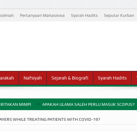
slimah
Pertanyaan Mahasiswa
Syarah Hadits
Seputar Kurban
arakah
Nafsiyah
Sejarah & Biografi
Syarah Hadits
RITAKAN MIMPI
APAKAH ULAMA SALEH PERLU MASUK SCOPUS?
ELANG PERANG BADAR
YERS WHILE TREATING PATIENTS WITH COVID-19?
AYARAN ZAKAT SEBELUM TIBA SAAT WAJIB?
HAKIKAT NIKMAT D