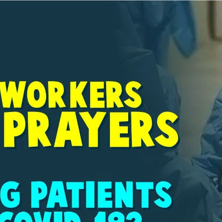
AKAT UANG?
UANG HARAM BISA MENJADI HALAL JIKA SEBAB K
’I
BAHASA CINTA KARENA ALLAH
HUKUM MEMBAYAR ZAKA
DA KERABAT SENDIRI