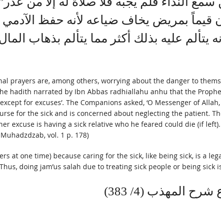
 “من سمع النداء فلم يجبه فلا صلاة له إلا من 
ون قيماً بمريض يخاف ضياعه لأنه حفظ الآد
ه يتألم عليه بذلك أكثر مما يتألم بذهاب الم
nal prayers are, among others, worrying about the danger to themsel
 by Ibn Abbas radhiallahu anhu that the Prophet ﷺ said, ‘Whoever hears the call to prayer th
m, except for excuses’. The Companions asked, ‘O Messenger of Alla
nurse for the sick and is concerned about neglecting the patient. T
 excuse is having a sick relative who he feared could die (if left)
l-Muhadzdzab, vol. 1 p. 178)
 at one time) because caring for the sick, like being sick, is a leg
 Thus, doing jam’us salah due to treating sick people or being sick 
قُلْتُ وَهَذَا الْوَجْ