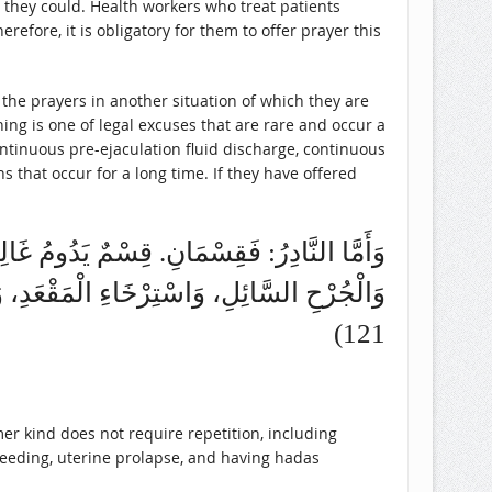
fore, it is obligatory for them to offer prayer this
the prayers in another situation of which they are
hing is one of legal excuses that are rare and occur a
s that occur for a long time. If they have offered
، كَالِاسْتِحَاضَةِ، وَسَلَسِ الْبَوْلِ، وَالْمَذْيِ،
121)
er kind does not require repetition, including