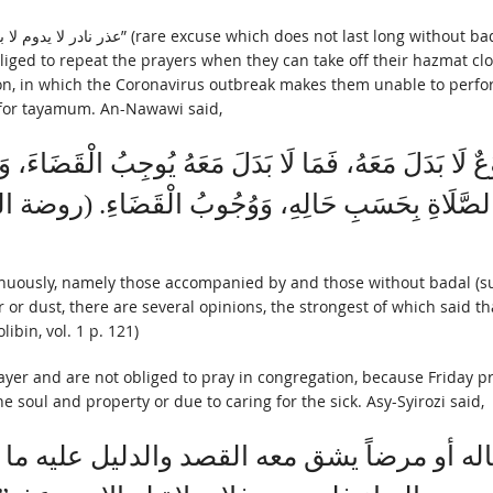
iged to repeat the prayers when they can take off their hazmat cl
ion, in which the Coronavirus outbreak makes them unable to perfo
t for tayamum. An-Nawawi said,
َنَوْعٌ لَا بَدَلَ مَعَهُ، فَمَا لَا بَدَلَ مَعَهُ يُوجِبُ الْقَضَاءَ،
مَشْهُورُ: وُجُوبُ الصَّلَاةِ بِحَسَبِ حَالِهِ، وَوُجُوبُ ال
inuously, namely those accompanied by and those without badal (sub
or dust, there are several opinions, the strongest of which said that
libin, vol. 1 p. 121)
ayer and are not obliged to pray in congregation, because Friday p
soul and property or due to caring for the sick. Asy-Syirozi said,
و ماله أو مرضاً يشق معه القصد والدليل علي