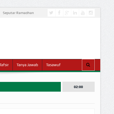
Seputar Ramadhan
Tafsir
Tanya Jawab
Tasawuf
02:00
I DUNIA!