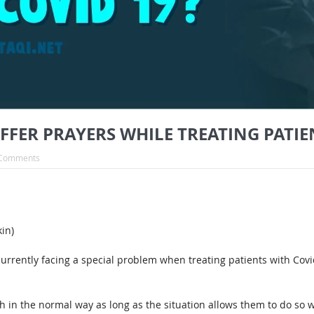
ER PRAYERS WHILE TREATING PATIEN
Comments
in)
currently facing a special problem when treating patients with Cov
h in the normal way as long as the situation allows them to do so w