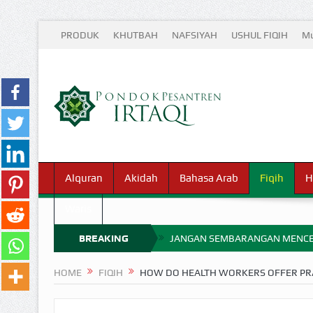
PRODUK
KHUTBAH
NAFSIYAH
USHUL FIQIH
Mu
Alquran
Akidah
Bahasa Arab
Fiqih
H
Waris
BREAKING
JANGAN SEMBARANGAN MENCE
MIMPI YANG DIABAIKAN MENJ
NEWS
HOME
FIQIH
HOW DO HEALTH WORKERS OFFER PRA
APA HUKUM MEMPERCEPAT PEMB