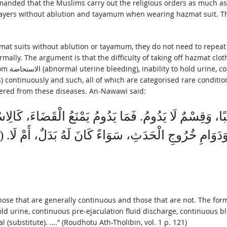
ayers without ablution and tayamum when wearing hazmat suit. There
zmat suits without ablution or tayamum, they do not need to repeat 
rmally. The argument is that the difficulty of taking off hazmat clot
 continuously and such, all of which are categorised rare condition
vered from these diseases. An-Nawawi said:
ُ غَالِبًا، وَقِسْمٌ لَا يَدُومُ. فَمَا يَدُومُ يَمْنَعُ الْقَضَاءَ
hose that are generally continuous and those that are not. The form
 (substitute). ….” (Roudhotu Ath-Tholibin, vol. 1 p. 121)