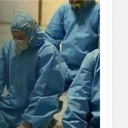
EPEMILIKANNYA BERUBAH
T DENGAN CARA MENGANGSUR