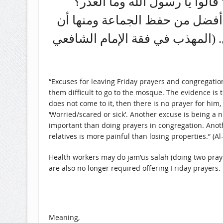
النبي صلى الله عليه وسلم قال
قال: “خوف أو مرض” ومنها أن يك
يكون له قريب مريض يخاف موته لأن
“Excuses for leaving Friday prayers and congregatio
them difficult to go to the mosque. The evidence is the hadith narrated
does not come to it, then there is no prayer for hi
‘Worried/scared or sick’. Another excuse is being a 
important than doing prayers in congregation. Another
relatives is more painful than losing properties.” (A
Health workers may do jam’us salah (doing two prayers
are also no longer required offering Friday prayers.
Meaning,