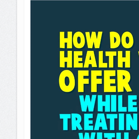
BAGAIMANA CARA MEMBAYAR Z
ISTIDLAL BATIL VS ISTIDLAL SYAR
HUKUM MEMBAYAR ZAKAT KEPA