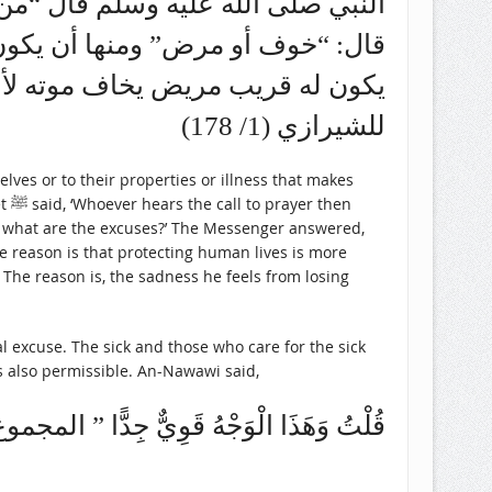
عذر” قالوا يا رسول الله وما العذر؟
مي أفضل من حفظ الجماعة ومنها أن
ال. (المهذب في فقة الإمام الشافعي
للشيرازي (1/ 178)
ves or to their properties or illness that makes
en
h, what are the excuses?’ The Messenger answered,
he reason is that protecting human lives is more
. The reason is, the sadness he feels from losing
al excuse. The sick and those who care for the sick
is also permissible. An-Nawawi said,
هُ قَوِيٌّ جِدًّا ” المجموع شرح المهذب (4/ 383)