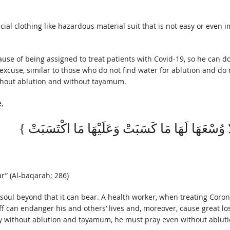
ial clothing like hazardous material suit that is not easy or even i
ause of being assigned to treat patients with Covid-19, so he can 
excuse, similar to those who do not find water for ablution and do 
ithout ablution and without tayamum.
,
r” (Al-baqarah; 286)
soul beyond that it can bear. A health worker, when treating Corona
 can endanger his and others’ lives and, moreover, cause great lo
to pray without ablution and tayamum, he must pray even without abl